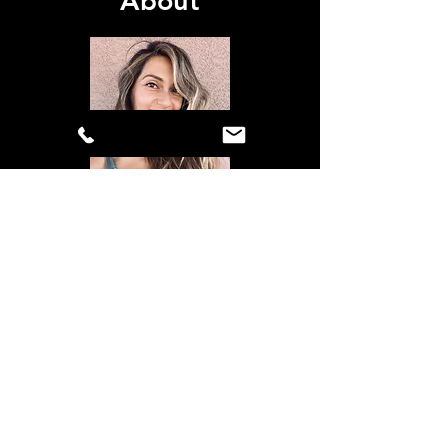
About
Shout Out Branding is owned and
operated by graphic designer Tara True
Ethington. Tara has been designing
since 2006 and has a range of creative
experience including app design,
website design, product and
packaging, mural design, and trade
show design. She also serves as VP of
Marketing for the Military Basketball
Association.