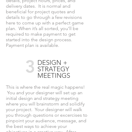
details, project hours, prices, and
delivery dates. It is normal and
beneficial for project quotes and
details to go through a few revisions
here to come up with a perfect game
plan. When it’s all sorted, you’ll be
required to make payment to get
started into the design process.
Payment plan is available.
3
DESIGN +
STRATEGY
MEETINGS
This is where the real magic happens!
You and your designer will set up an
initial design and strategy meeting
where you will brainstorm and solidify
your project. Your designer will walk
you through questions or excercises to
pinpoint your audience, message, and
the best ways to achieve your
objectives in a creative way. After