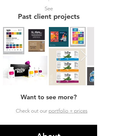
See
Past client projects
Want to see more?
Check out our
portfolio + prices