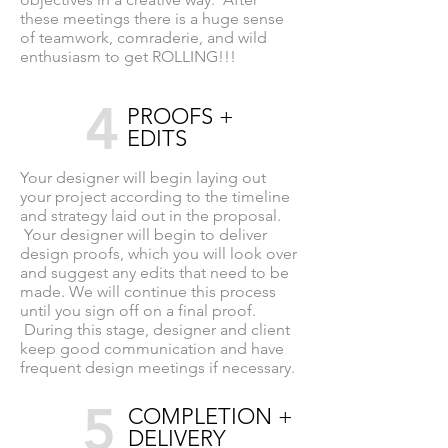
these meetings there is a huge sense
of teamwork, comraderie, and wild
enthusiasm to get ROLLING!!!
4
PROOFS +
EDITS
Your designer will begin laying out
your project according to the timeline
and strategy laid out in the proposal.
Your designer will begin to deliver
design proofs, which you will look over
and suggest any edits that need to be
made. We will continue this process
until you sign off on a final proof.
During this stage, designer and client
keep good communication and have
frequent design meetings if necessary.
5
COMPLETION +
DELIVERY