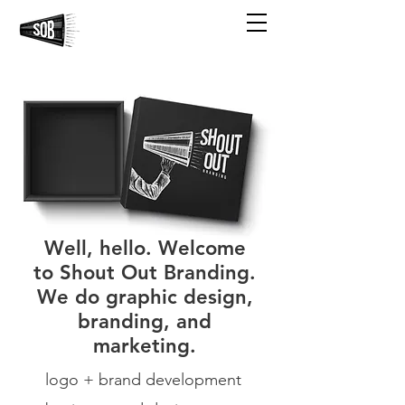
Well, hello. Welcome
to Shout Out Branding.
We do graphic design,
branding, and
marketing.
logo + brand development