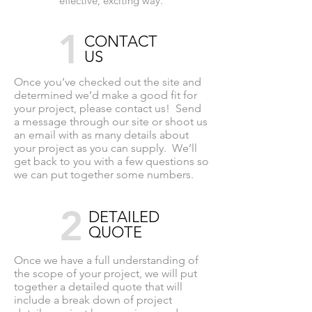
effective, exciting way.
1
CONTACT
US
Once you’ve checked out the site and
determined we’d make a good fit for
your project, please contact us! Send
a message through our site or shoot us
an email with as many details about
your project as you can supply. We’ll
get back to you with a few questions so
we can put together some numbers.
2
DETAILED
QUOTE
Once we have a full understanding of
the scope of your project, we will put
together a detailed quote that will
include a break down of project