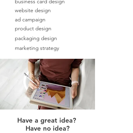
business card design
website design
ad campaign
product design
packaging design
marketing strategy
Have a great idea?
Have no idea?