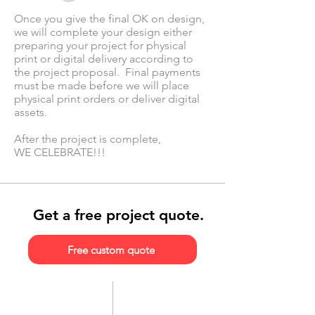
Once you give the final OK on design,
we will complete your design either
preparing your project for physical
print or digital delivery according to
the project proposal. Final payments
must be made before we will place
physical print orders or deliver digital
assets.
After the project is complete,
WE CELEBRATE!!!
Get a free project quote.
Free custom quote