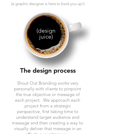
(a graphic designer is here to back you up!)
(design
juice)
The design process
Shout Out Branding works very
personally with clients to pinpoint
the true objective or message of
each project. We approach each
project from a strategic
perspective, first taking time to
understand target audience and
message and then creating a way to
visually deliver that message in an